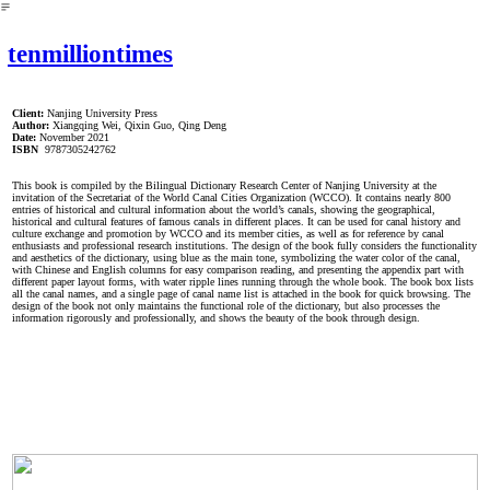
︎
tenmilliontimes
Client:
Nanjing University Press
Author:
Xiangqing Wei, Qixin Guo, Qing Deng
Date:
November 2021
ISBN
9787305242762
This book is compiled by the Bilingual Dictionary Research Center of Nanjing University at the
invitation of the Secretariat of the World Canal Cities Organization (WCCO). It contains nearly 800
entries of historical and cultural information about the world’s canals, showing the geographical,
historical and cultural features of famous canals in different places. It can be used for canal history and
culture exchange and promotion by WCCO and its member cities, as well as for reference by canal
enthusiasts and professional research institutions. The design of the book fully considers the functionality
and aesthetics of the dictionary, using blue as the main tone, symbolizing the water color of the canal,
with Chinese and English columns for easy comparison reading, and presenting the appendix part with
different paper layout forms, with water ripple lines running through the whole book. The book box lists
all the canal names, and a single page of canal name list is attached in the book for quick browsing. The
design of the book not only maintains the functional role of the dictionary, but also processes the
information rigorously and professionally, and shows the beauty of the book through design.